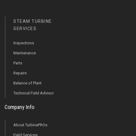
STEAM TURBINE
SERVICES
Inspections
Maintenance
Parts
Repairs
Balance of Plant
Technical Field Advisor
Company Info
About TurbinePROs
Field Services