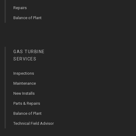
Repairs
Balance of Plant
GAS TURBINE
SERVICES
Inspections
Maintenance
New Installs
Parts & Repairs
Balance of Plant
Technical Field Advisor