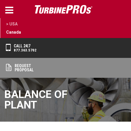
> USA
Canada
CALL 24|7
877.363.5702
REQUEST
PROPOSAL
BALANCE OF
PLANT