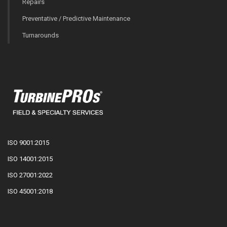
Repairs
Preventative / Predictive Maintenance
Turnarounds
ISO 9001:2015
ISO 14001:2015
ISO 27001:2022
ISO 45001:2018