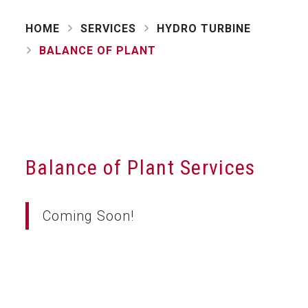
HOME
SERVICES
HYDRO TURBINE
BALANCE OF PLANT
Balance of Plant Services
Coming Soon!