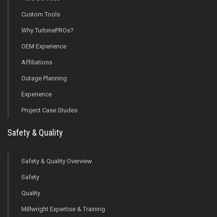
Custom Tools
Why TurbinePROs?
OEM Experience
Affiliations
Outage Planning
Experience
Project Case Studes
Safety & Quality
Safety & Quality Overview
Safety
Quality
Millwright Expertise & Training