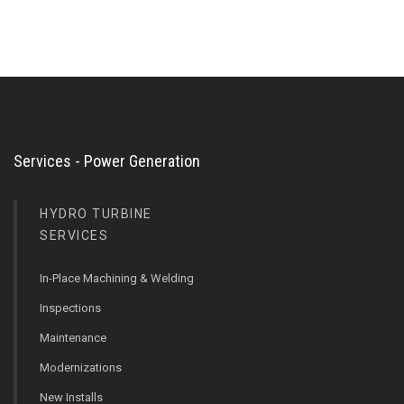
Services - Power Generation
HYDRO TURBINE
SERVICES
In-Place Machining & Welding
Inspections
Maintenance
Modernizations
New Installs