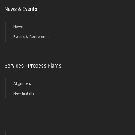
News & Events
News
Events & Conference
Services - Process Plants
Alignment
New Installs